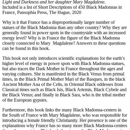
Light and Darkness and her daughter Mary Magdalene.
Included is a list of Short Descriptions of 450 Black Madonnas in
France
,
Pansophia Press, The Hague, 2020
Why is it that France has a disproportionally larger number of
statues of the Black Madonna than any other country? Why they are
generally found in power spots in the countryside with an increased
energy level? Why is in France the figure of the Black Madonna
closely connected to Mary Magdalene? Answers to these questions
can be found in this book.
This book not only introduces scientific explanations for the earth’s
higher level of energy in power spots with Black Madonna-statues,
but also traces the Dark Mother in France throughout the ages and
varying cultures. She is manifested in the Black Venus from primal
times, in the Black Primal Mother Mari of the Basques, in the black
Ancient Mother Ana of the Celts, in Oriental Black oddesses from
Classical times such as Black Isis, Black Artemis, Black Cybele and
the Black Venus; and finally in Black Sara, who is the tribal mother
of the European gypsies.
Furthermore, this book links the many Black Madonna-centers in
the South of France with Mary Magdalene, who was responsible for
introducing a female friendly Christianity. Her presence is one of the
explanations why France has so many more Black Madonna-centres