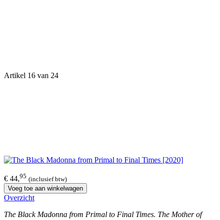
Artikel 16 van 24
95
€ 44,
(inclusief btw)
Voeg toe aan winkelwagen
Overzicht
The Black Madonna from Primal to Final Times. The Mother of