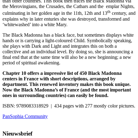
than other countries. This book then traces the Black Madonna via
the Merovingians, the Crusades, the Cathars and the emplar Nights,
th
culminating in her golden age in the 11th, 12th and 13
century, and
explains why in later enturies she was destroyed, transformed and
‘whitewashed’ into a white Mary.
The Black Madonna has a black face, but sometimes displays white
hands or is carrying a light-coloured Child. Symbolically speaking,
she plays with Dark and Light and integrates this on both a
collective and an individual level. By doing so, she is announcing a
final end that at the same time will also be a new beginning; a new
period of spiritual awakening.
Chapter 10 offers a impressive list of 450 Black Madonna
centers in France with short descriptions, arranged by
department. This renewed inventory makes this book unique.
Now the Black Madonna’s of France (and the most important
ones in surrounding countries) can easily be found.
ISBN: 9789083318929 | 434 pages with 277 mostly color pictures.
PanSophia Community
Nieuwsbrief