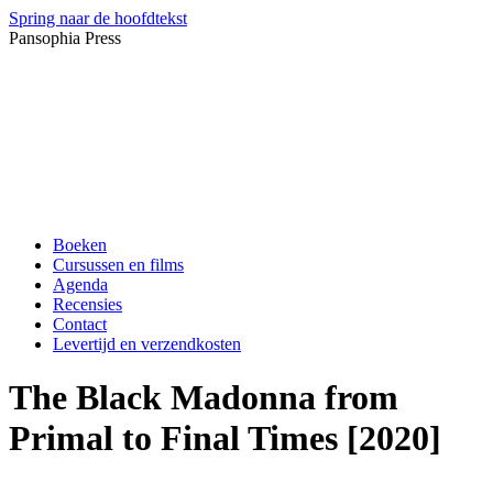
Spring naar de hoofdtekst
Pansophia Press
Boeken
Cursussen en films
Agenda
Recensies
Contact
Levertijd en verzendkosten
The Black Madonna from
Primal to Final Times [2020]