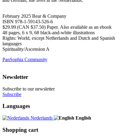
and German, she lives in the Netherlands.
February 2025 Bear & Company
ISBN 978-1-59143-526-6
$29.99 (CAN $37.50) Paper. Also available as an ebook
48 pages, 6 x 9, 68 black-and-white illustrations
Rights: World, except Netherlands and Dutch and Spanish
languages
Spirituality/Ascension A
PanSophia Community
Newsletter
Subscribe to our newsletter
Subscribe
Languages
Nederlands
English
Shopping cart