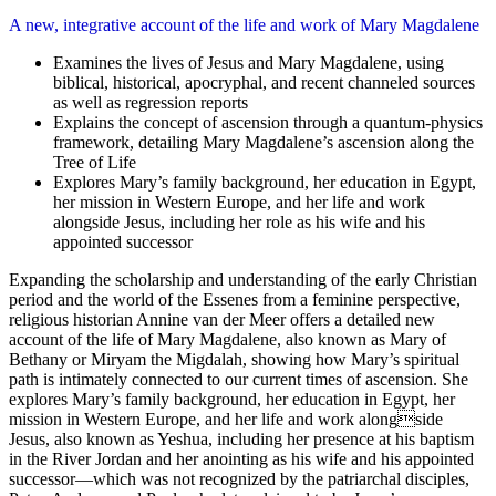
A new, integrative account of the life and work of Mary Magdalene
Examines the lives of Jesus and Mary Magdalene, using
biblical, historical, apocryphal, and recent channeled sources
as well as regression reports
Explains the concept of ascension through a quantum-physics
framework, detailing Mary Magdalene’s ascension along the
Tree of Life
Explores Mary’s family background, her education in Egypt,
her mission in Western Europe, and her life and work
alongside Jesus, including her role as his wife and his
appointed successor
Expanding the scholarship and understanding of the early Christian
period and the world of the Essenes from a feminine perspective,
religious historian Annine van der Meer offers a detailed new
account of the life of Mary Magdalene, also known as Mary of
Bethany or Miryam the Migdalah, showing how Mary’s spiritual
path is intimately connected to our current times of ascension. She
explores Mary’s family background, her education in Egypt, her
mission in Western Europe, and her life and work alongside
Jesus, also known as Yeshua, including her presence at his baptism
in the River Jordan and her anointing as his wife and his appointed
successor—which was not recognized by the patriarchal disciples,