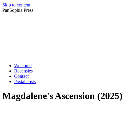
Skip to content
PanSophia Press
Welcome
Recensies
Contact
Postal costs
Magdalene's Ascension (2025)