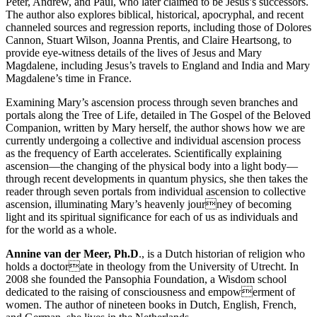
Peter, Andrew, and Paul, who later claimed to be Jesus’s successors.
The author also explores biblical, historical, apocryphal, and recent
channeled sources and regression reports, including those of Dolores
Cannon, Stuart Wilson, Joanna Prentis, and Claire Heartsong, to
provide eye-witness details of the lives of Jesus and Mary
Magdalene, including Jesus’s travels to England and India and Mary
Magdalene’s time in France.
Examining Mary’s ascension process through seven branches and
portals along the Tree of Life, detailed in The Gospel of the Beloved
Companion, written by Mary herself, the author shows how we are
currently undergoing a collective and individual ascension process
as the frequency of Earth accelerates. Scientifically explaining
ascension—the changing of the physical body into a light body—
through recent developments in quantum physics, she then takes the
reader through seven portals from individual ascension to collective
ascension, illuminating Mary’s heavenly journey of becoming
light and its spiritual significance for each of us as individuals and
for the world as a whole.
Annine van der Meer, Ph.D
., is a Dutch historian of religion who
holds a doctorate in theology from the University of Utrecht. In
2008 she founded the Pansophia Foundation, a Wisdom school
dedicated to the raising of consciousness and empowerment of
women. The author of nineteen books in Dutch, English, French,