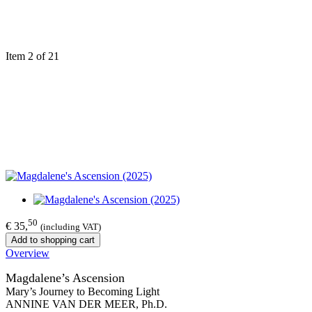
Item 2 of 21
50
€ 35,
(including VAT)
Add to shopping cart
Overview
Magdalene’s Ascension
Mary’s Journey to Becoming Light
ANNINE VAN DER MEER, Ph.D.